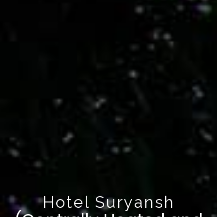
Hotel Suryansh