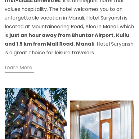
first-class amenities
. It is an elegant hotel that
values hospitality. The hotel welcomes you to an
unforgettable vacation in Manali. Hotel Suryansh is
located at Mountaineering Road, Aleo in Manali which
is
just an hour away from Bhuntar Airport, Kullu
and 1.5 km from Mall Road, Manali
. Hotel Suryansh
is a great choice for leisure travelers.
Learn More