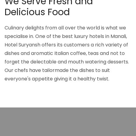
We Serve Fresh and
Delicious Food
Culinary delights from all over the world is what we
specialise in. One of the best luxury hotels in Manali,
Hotel Suryansh offers its customers a rich variety of
dishes and aromatic Italian coffee, teas and not to
forget the delectable and mouth watering desserts.
Our chefs have tailormade the dishes to suit
everyone's appetite giving it a healthy twist.