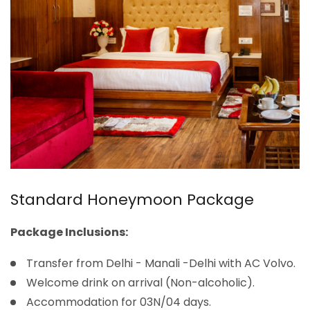
Standard Honeymoon Package
Package Inclusions:
Transfer from Delhi - Manali -Delhi with AC Volvo.
Welcome drink on arrival (Non-alcoholic).
Accommodation for 03N/04 days.