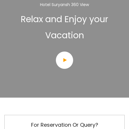
Hotel Suryansh 360 View
Relax and Enjoy your
Vacation
For Reservation Or Query?