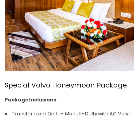
Special Volvo Honeymoon Package
Package Inclusions:
Transfer from Delhi - Manali -Delhi with AC Volvo.
Welcome drink on arrival (Non-alcoholic).
Accommodation for 04N/05 days.