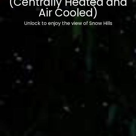
(Centrally Heated and
Air Cooled)
Unlock to enjoy the view of Snow Hills