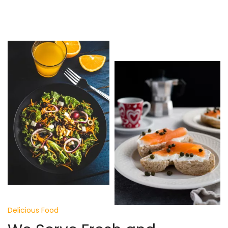
Delicious Food