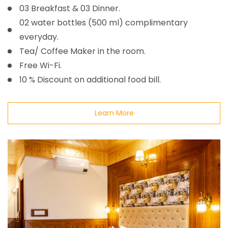
03 Breakfast & 03 Dinner.
02 water bottles (500 ml) complimentary
everyday.
Tea/ Coffee Maker in the room.
Free Wi-Fi.
10 % Discount on additional food bill.
Learn More