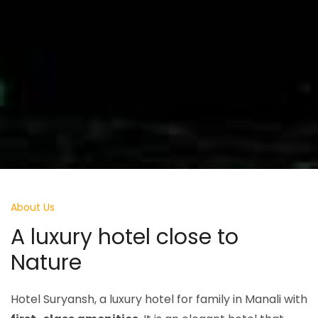
About Us
A luxury hotel
close to
Nature
Hotel Suryansh, a luxury hotel for family in Manali with