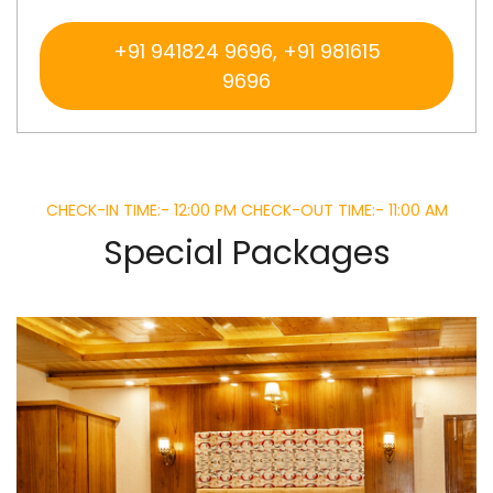
+91 941824 9696, +91 981615
9696
CHECK-IN TIME:- 12:00 PM CHECK-OUT TIME:- 11:00 AM
Special Packages