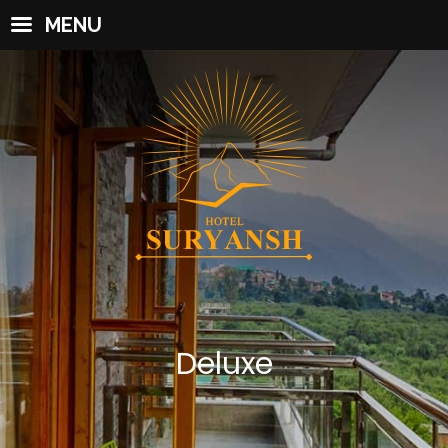
MENU
Deluxe