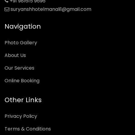
+91 981615 9696
suryanshhotelmanali1@gmail.com
Navigation
Photo Gallery
About Us
Our Services
Online Booking
Other Links
Privacy Policy
Terms & Conditions