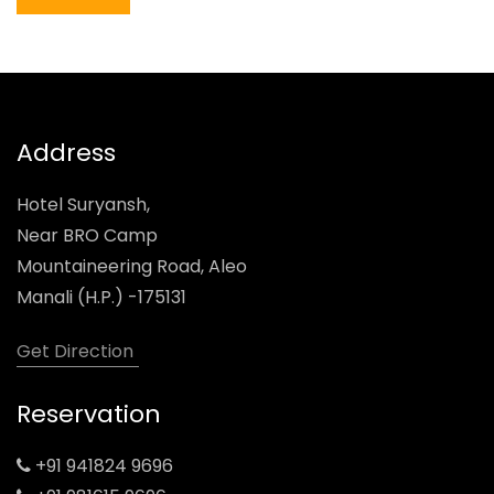
Address
Hotel Suryansh,
Near BRO Camp
Mountaineering Road, Aleo
Manali (H.P.) -175131
Get Direction
Reservation
+91 941824 9696