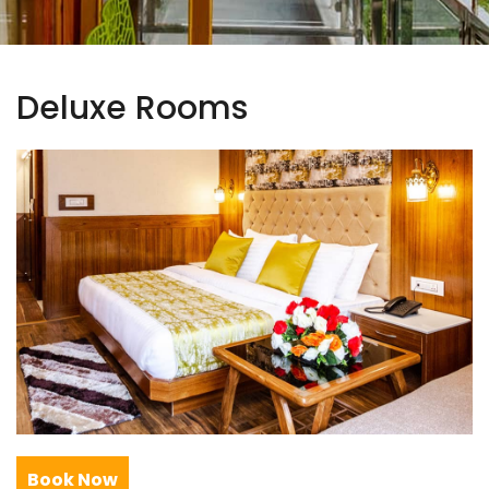
Deluxe Rooms
Book Now