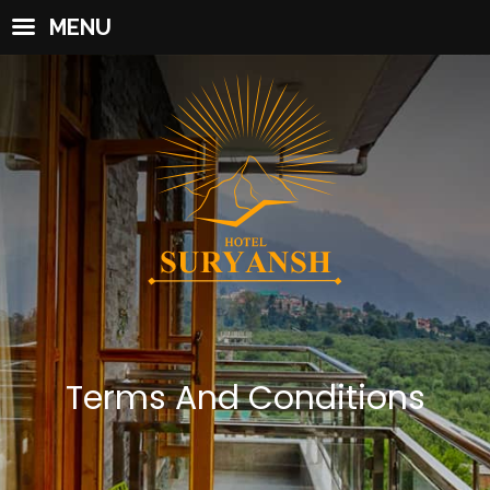
MENU
Terms And Conditions