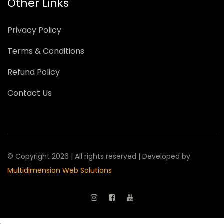
Other Links
Privacy Policy
Terms & Conditions
Refund Policy
Contact Us
© Copyright 2026 | All rights reserved | Developed by
Multidimension Web Solutions
.