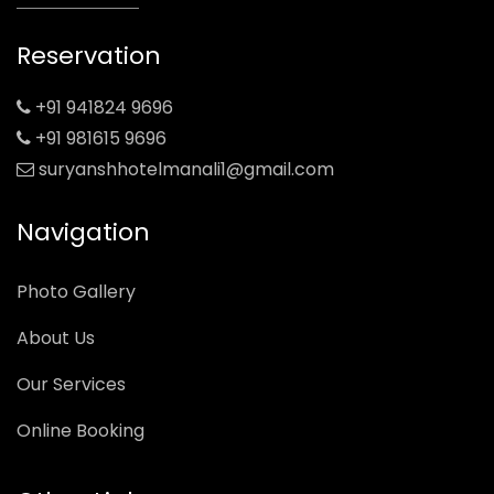
Reservation
+91 941824 9696
+91 981615 9696
suryanshhotelmanali1@gmail.com
Navigation
Photo Gallery
About Us
Our Services
Online Booking