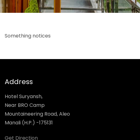
Something notices
Address
Hotel Suryansh,
Near BRO Camp
Mountaineering Road, Aleo
Manali (H.P.) -175131
Get Direction