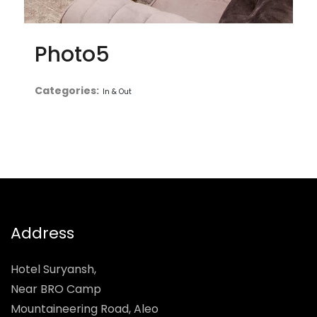
Photo5
Categories:
In & Out
Address
Hotel Suryansh,
Near BRO Camp
Mountaineering Road, Aleo