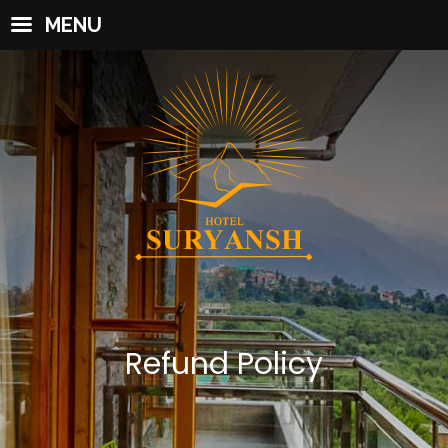
MENU
Refund Policy