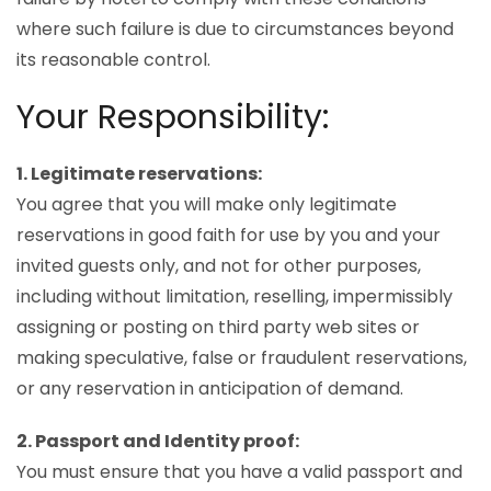
where such failure is due to circumstances beyond
its reasonable control.
Your Responsibility:
1. Legitimate reservations:
You agree that you will make only legitimate
reservations in good faith for use by you and your
invited guests only, and not for other purposes,
including without limitation, reselling, impermissibly
assigning or posting on third party web sites or
making speculative, false or fraudulent reservations,
or any reservation in anticipation of demand.
2. Passport and Identity proof:
You must ensure that you have a valid passport and