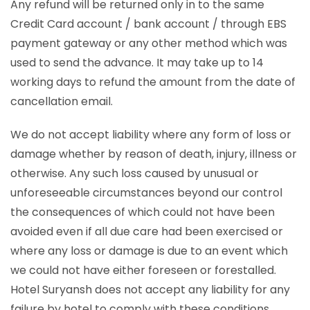
Any refund will be returned only in to the same
Credit Card account / bank account / through EBS
payment gateway or any other method which was
used to send the advance. It may take up to 14
working days to refund the amount from the date of
cancellation email.
We do not accept liability where any form of loss or
damage whether by reason of death, injury, illness or
otherwise. Any such loss caused by unusual or
unforeseeable circumstances beyond our control
the consequences of which could not have been
avoided even if all due care had been exercised or
where any loss or damage is due to an event which
we could not have either foreseen or forestalled.
Hotel Suryansh does not accept any liability for any
failure by hotel to comply with these conditions