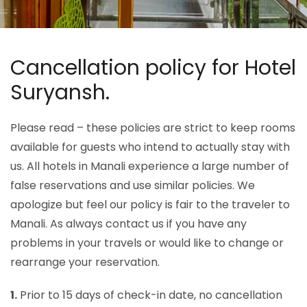
Cancellation policy for Hotel
Suryansh.
Please read – these policies are strict to keep rooms
available for guests who intend to actually stay with
us. All hotels in Manali experience a large number of
false reservations and use similar policies. We
apologize but feel our policy is fair to the traveler to
Manali. As always contact us if you have any
problems in your travels or would like to change or
rearrange your reservation.
1.
Prior to 15 days of check-in date, no cancellation