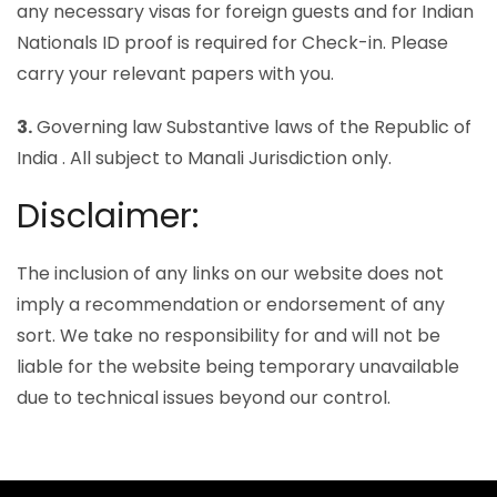
any necessary visas for foreign guests and for Indian
Nationals ID proof is required for Check-in. Please
carry your relevant papers with you.
3.
Governing law Substantive laws of the Republic of
India . All subject to Manali Jurisdiction only.
Disclaimer:
The inclusion of any links on our website does not
imply a recommendation or endorsement of any
sort. We take no responsibility for and will not be
liable for the website being temporary unavailable
due to technical issues beyond our control.