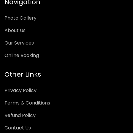
Navigation
Photo Gallery
About Us
Our Services
Online Booking
Other Links
Privacy Policy
Terms & Conditions
Refund Policy
Contact Us