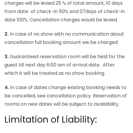
charges will be levied 25 % of total amount, 10 days
from date of check-in 50% and 07days of check-in
date 100%. Cancellation charges would be levied.
2.
In case of no show with no communication about
cancellation full booking amount we be charged.
3.
Guaranteed reservation room will be held for the
guest till next day 6:00 am of arrival date. After
which it will be treated as no show booking.
4.
In case of dates change existing booking needs to
be cancelled, see cancellation policy. Reservation of
rooms on new dates will be subject to availability.
Limitation of Liability: