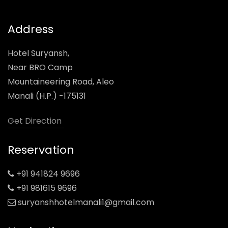
Address
Hotel Suryansh,
Near BRO Camp
Mountaineering Road, Aleo
Manali (H.P.) -175131
Get Direction
Reservation
+91 941824 9696
+91 981615 9696
suryanshhotelmanali1@gmail.com